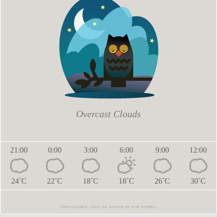
Overcast Clouds
21:00
0:00
3:00
6:00
9:00
12:00
24˚C
22˚C
18˚C
18˚C
26˚C
30˚C
Open-source code on github
by
Kim Ferrell