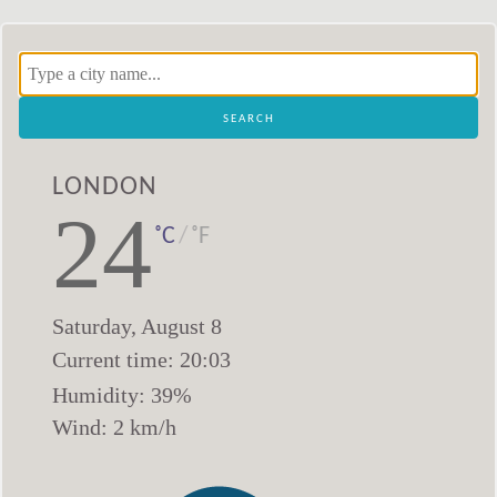
London
24
˚C
/
˚F
Saturday
,
August
8
Current time:
20
:
03
Humidity:
39
%
Wind:
2
km/h